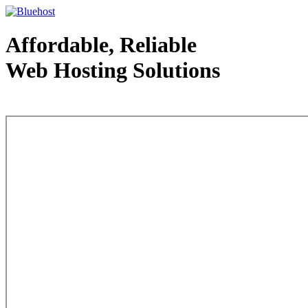
Affordable, Reliable
Web Hosting Solutions
Web Hosting - courtesy of www.bluehost.com